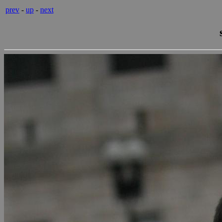
prev
-
up
-
next