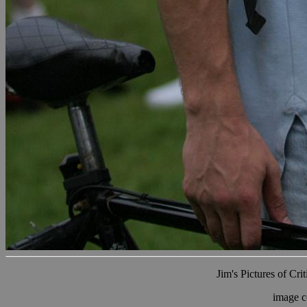
Jim's Pictures of Cri
image c