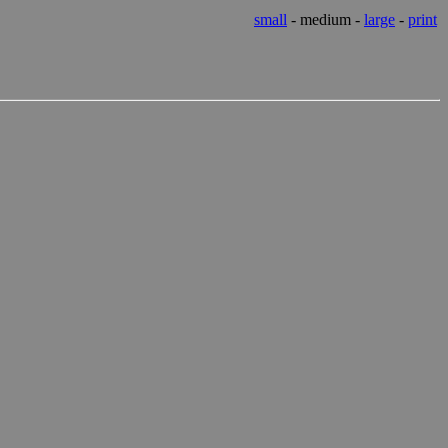
small
- medium -
large
-
print