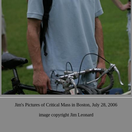
Jim's Pictures of Critical Mass in Boston, July 28, 2006
image copyright Jim Leonard