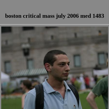
boston critical mass july 2006 med 1483