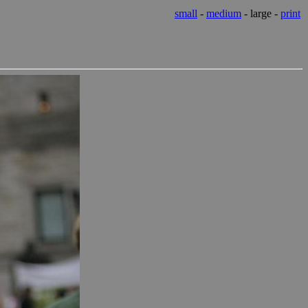
small
-
medium
- large -
print