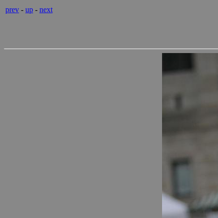
prev
-
up
-
next