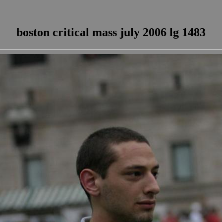
boston critical mass july 2006 lg 1483