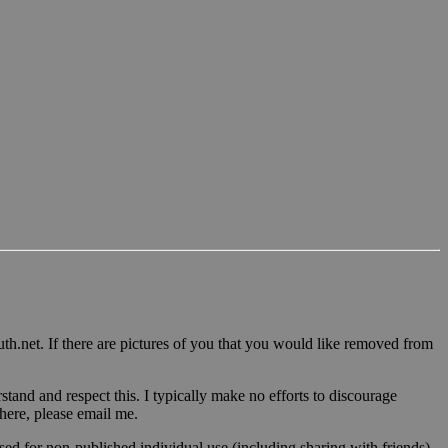
u
th.n
et. If there are pictures of you that you would like removed from
tand and respect this. I typically make no efforts to discourage
 here, please email me.
sed for non-published individual use (including sharing with friends)