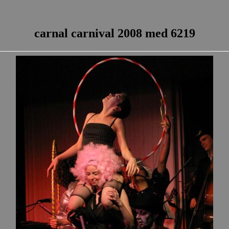
carnal carnival 2008 med 6219