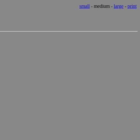
small
- medium -
large
-
print