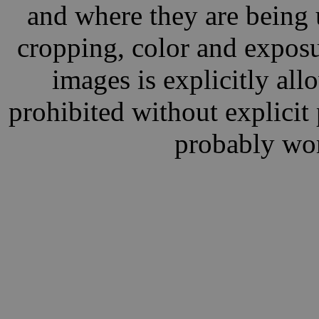
and where they are being 
cropping, color and exposu
images is explicitly al
prohibited without explici
probably wor