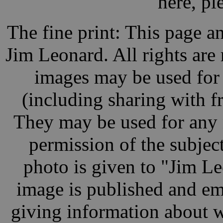
here, pl
The fine print: This page a
Jim Leonard. All rights are
images may be used for
(including sharing with fr
They may be used for any 
permission of the subject
photo is given to "Jim L
image is published and ema
giving information about w