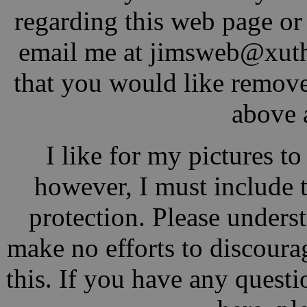
regarding this web page or j
email me at jimsw
eb@xu
t
that you would like remove
above 
I like for my pictures t
however, I must include 
protection. Please underst
make no efforts to discoura
this. If you have any questio