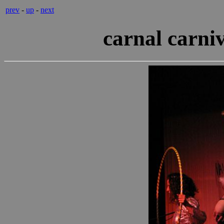
prev
-
up
-
next
carnal carni