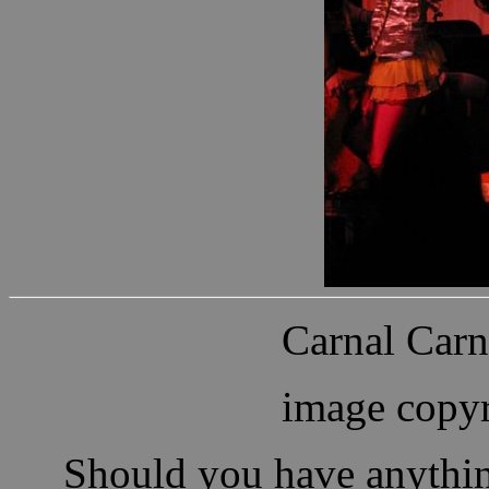
Carnal Carn
image copyr
Should you have anythin