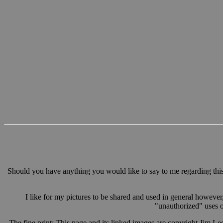
Should you have anything you would like to say to me regarding this 
I like for my pictures to be shared and used in general however
"unauthorized" uses ot
The fine print: This page and its linked images are copyright Jim Le