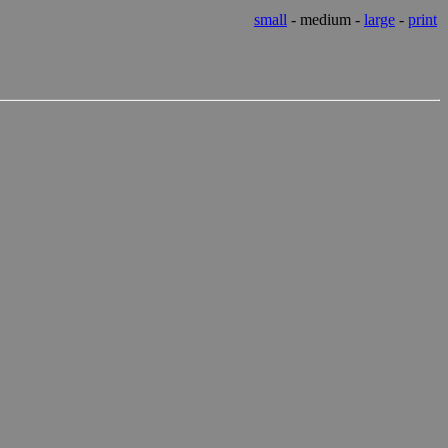
small
- medium -
large
-
print