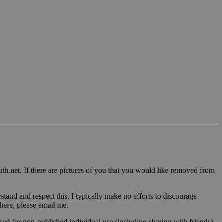
u
th.n
et. If there are pictures of you that you would like removed from
tand and respect this. I typically make no efforts to discourage
 here, please email me.
sed for non-published individual use (including sharing with friends)