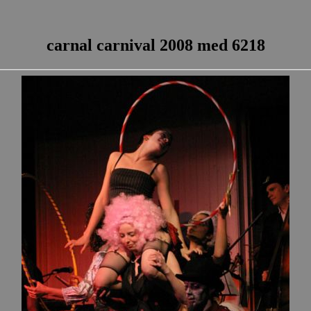
carnal carnival 2008 med 6218