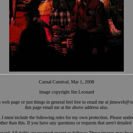
Carnal Carnival, Mar 1, 2008
image copyright Jim Leonard
web page or just things in general feel free to email me at jimsw
eb@x
this page email me at the above address also.
, I must include the following rules for my own protection. Please unders
her than this. If you have any questions or requests that aren't detailed
onard. All rights are reserved except as follows: These images may be u