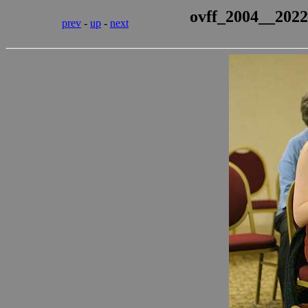
ovff_2004__2022
prev
-
up
-
next