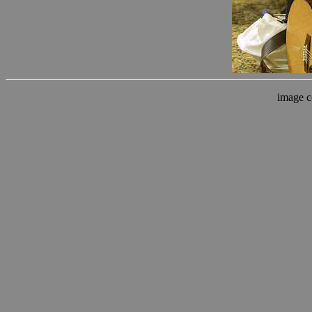
image c