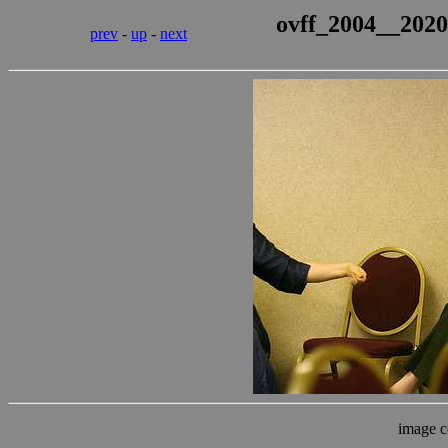
ovff_2004__2020
prev
-
up
-
next
image c