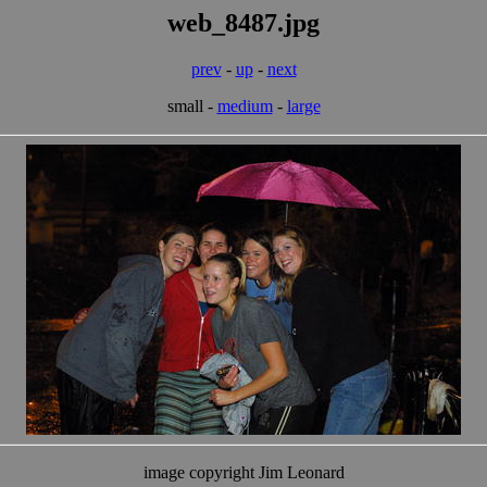
web_8487.jpg
prev
-
up
-
next
small -
medium
-
large
image copyright Jim Leonard