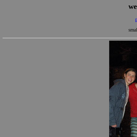
we
smal