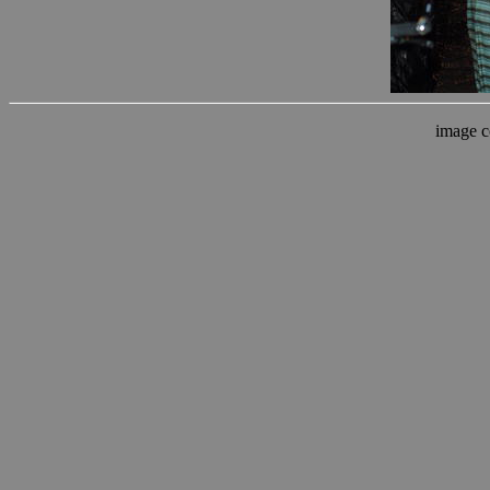
image c