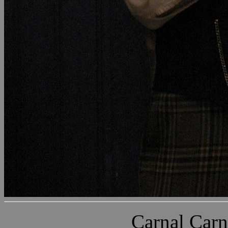
Carnal Carn