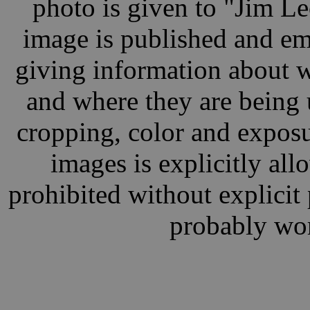
photo is given to "Jim L
image is published and ema
giving information about w
and where they are being 
cropping, color and exposu
images is explicitly al
prohibited without explici
probably wor