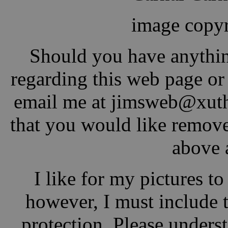
image copyr
Should you have anythin
regarding this web page or j
email me at jimsw
eb@xu
t
that you would like remove
above 
I like for my pictures t
however, I must include 
protection. Please underst