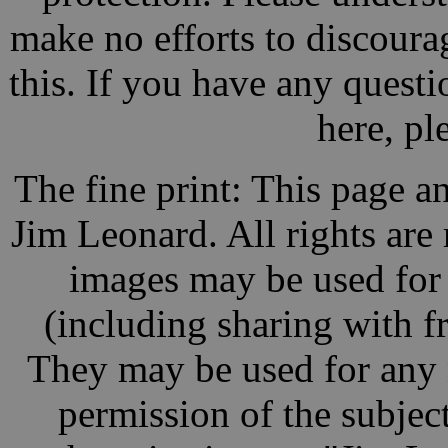
make no efforts to discoura
this. If you have any questio
here, pl
The fine print: This page a
Jim Leonard. All rights are
images may be used for
(including sharing with fr
They may be used for any 
permission of the subject