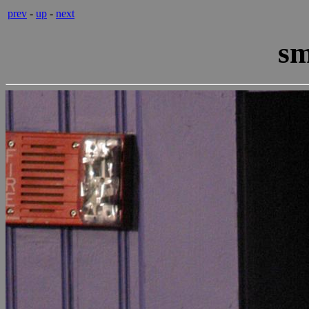
prev
-
up
-
next
sm