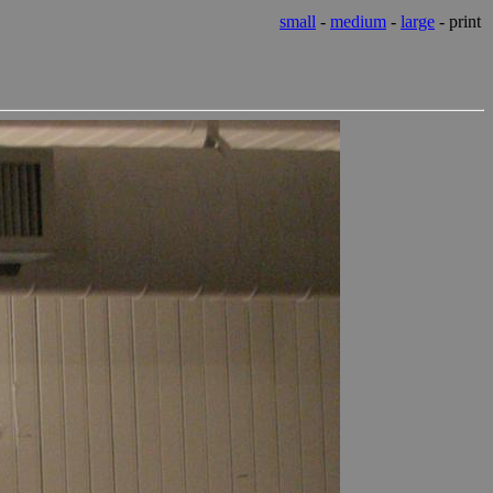
small
-
medium
-
large
- print