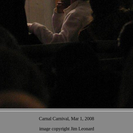
Carnal Carnival, Mar 1, 2008
image copyright Jim Leonard