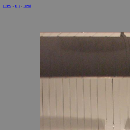
prev
-
up
-
next