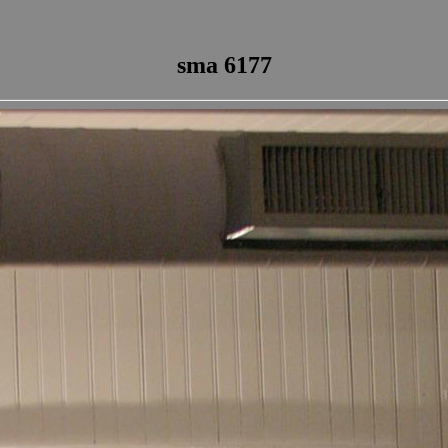
sma 6177