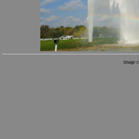
image c