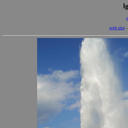
l
web size
-