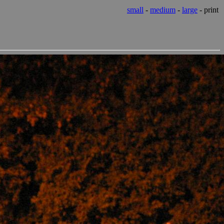
small
-
medium
-
large
- print