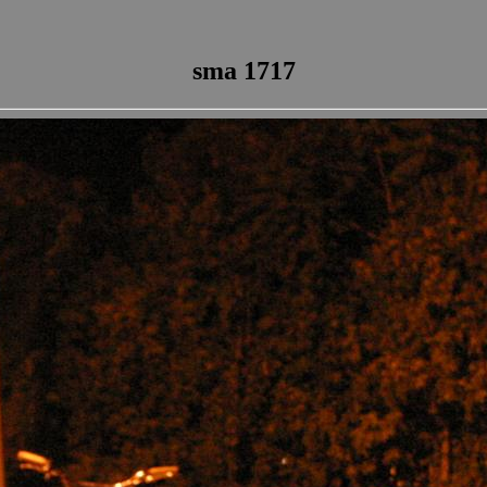
sma 1717