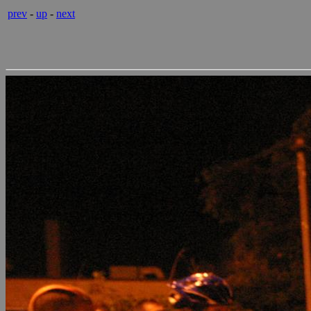
prev
-
up
-
next