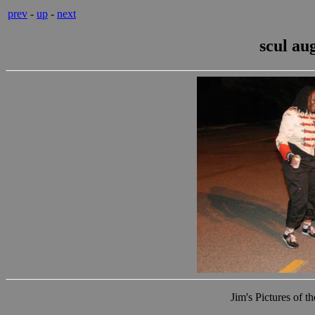
prev
-
up
-
next
scul au
Jim's Pictures of 