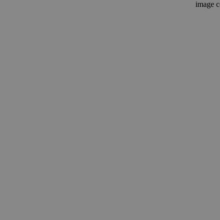
image c