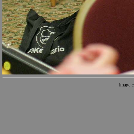
image c