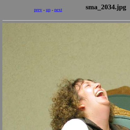
sma_2034.jpg
prev
-
up
-
next