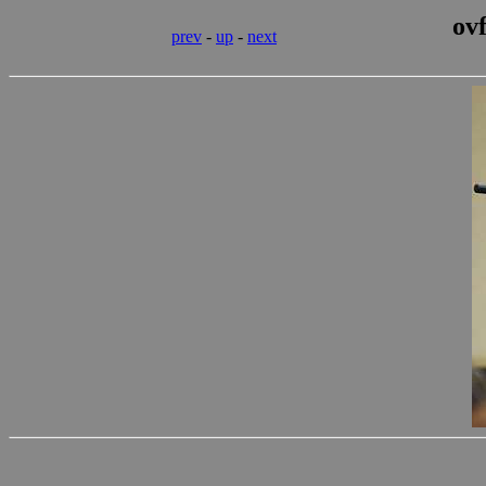
ov
prev
-
up
-
next