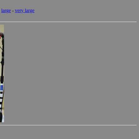
-
large
-
very large