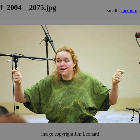
ff_2004__2075.jpg
small -
medium
image copyright Jim Leonard