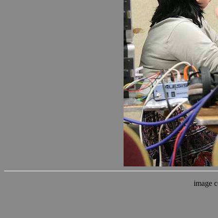
image c