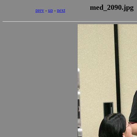
med_2090.jpg
prev
-
up
-
next