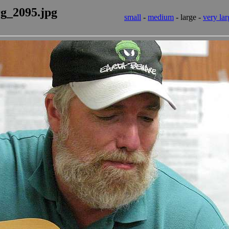
rg_2095.jpg
small
-
medium
- large -
very lar