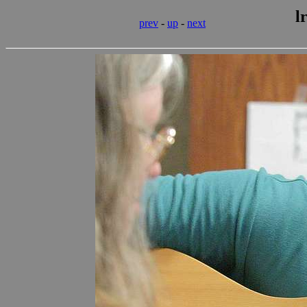
l
prev
-
up
-
next