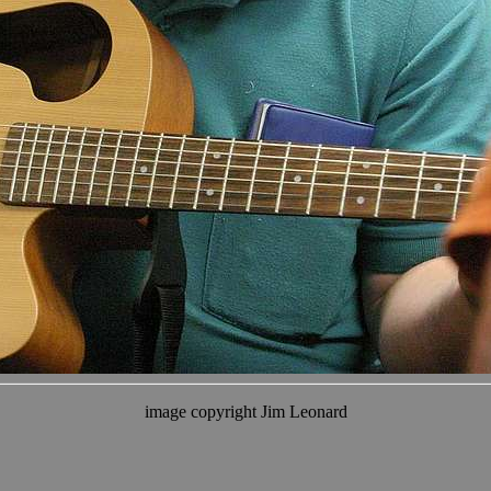
image copyright Jim Leonard