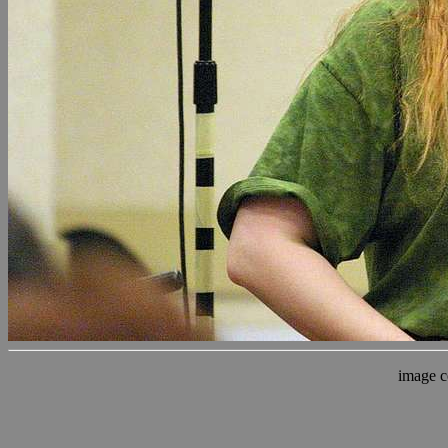
image c