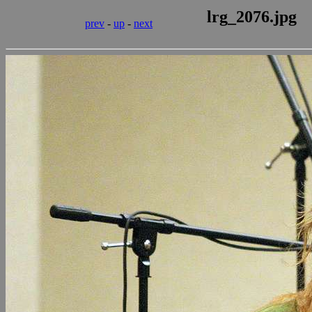
lrg_2076.jpg
prev
-
up
-
next