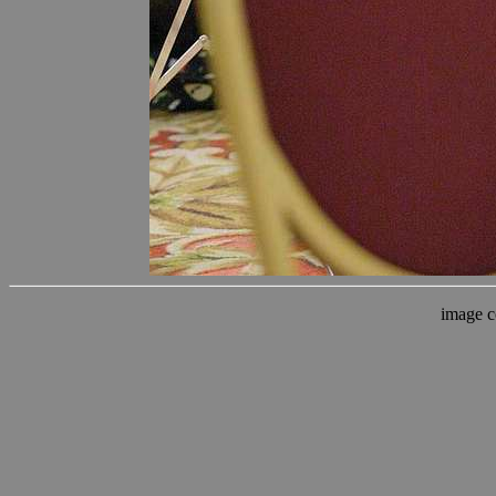
image c