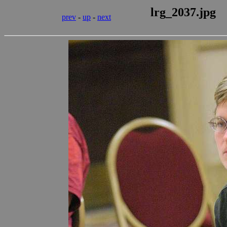
lrg_2037.jpg
prev
-
up
-
next