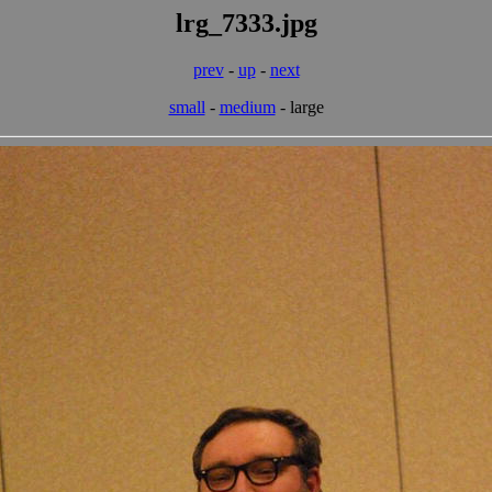
lrg_7333.jpg
prev
-
up
-
next
small
-
medium
- large