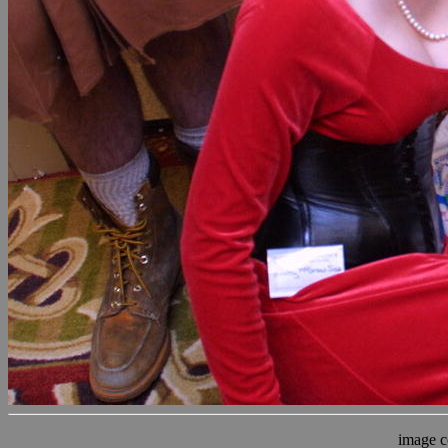
image c