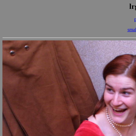
lr
smal