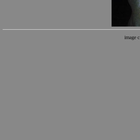
image c