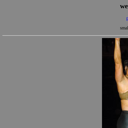
we
smal