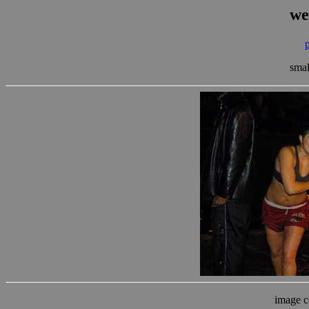
we
smal
image c