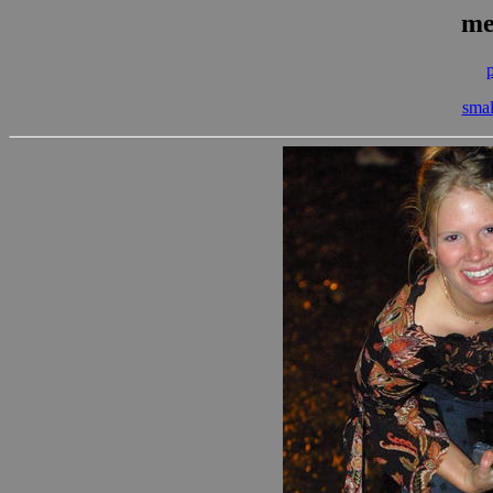
me
smal