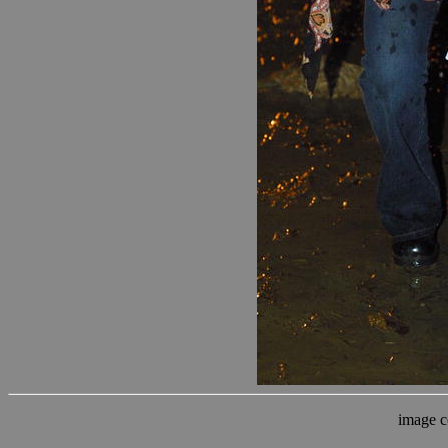
image c