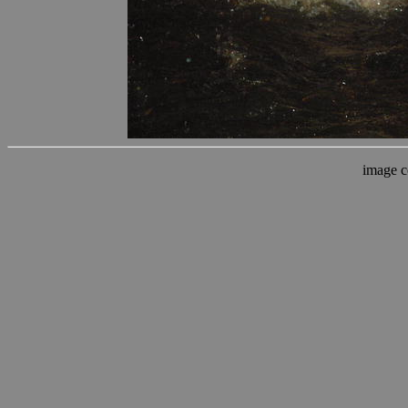
image c