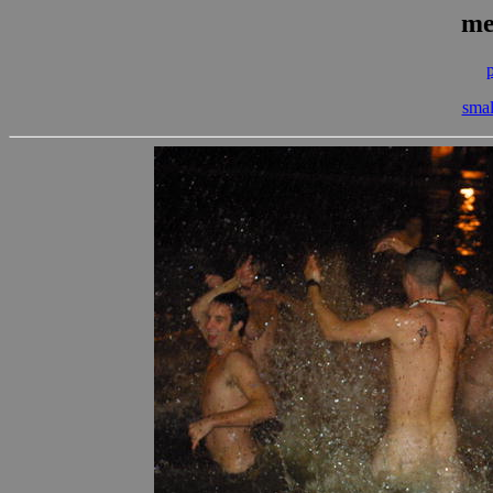
me
smal