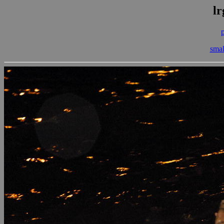
lr
smal