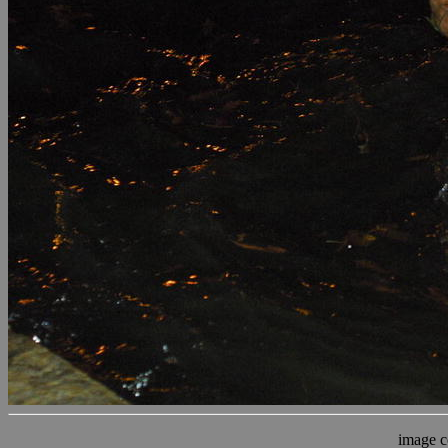
image c