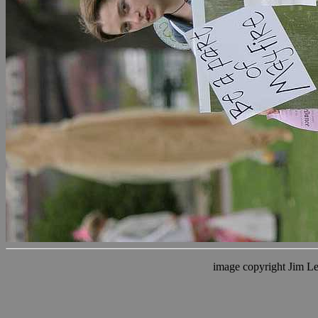
image copyright Jim L