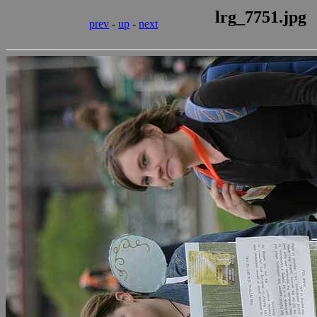
lrg_7751.jpg
prev
-
up
-
next