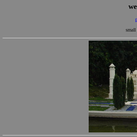
we
small