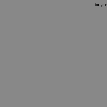
image c