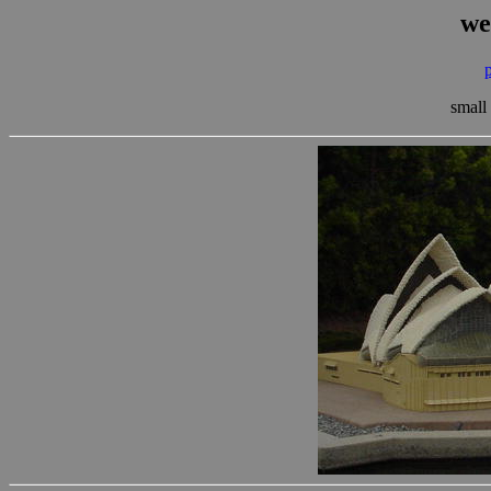
we
small