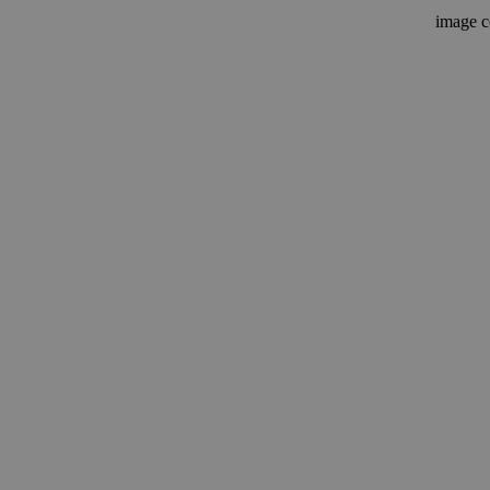
image c