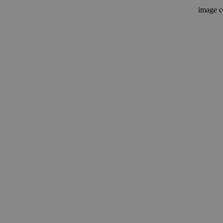
image c