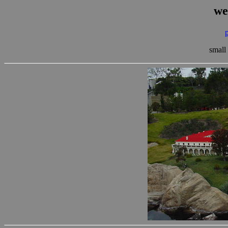
we
small