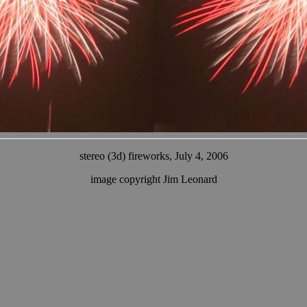
stereo (3d) fireworks, July 4, 2006
image copyright Jim Leonard