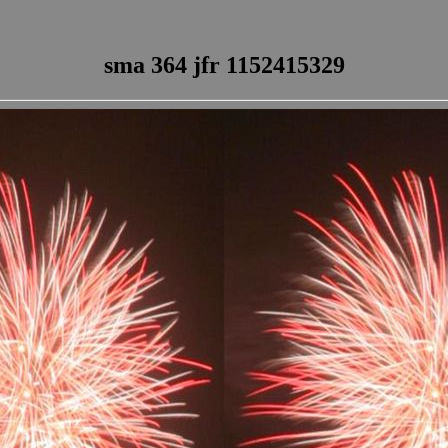
sma 364 jfr 1152415329