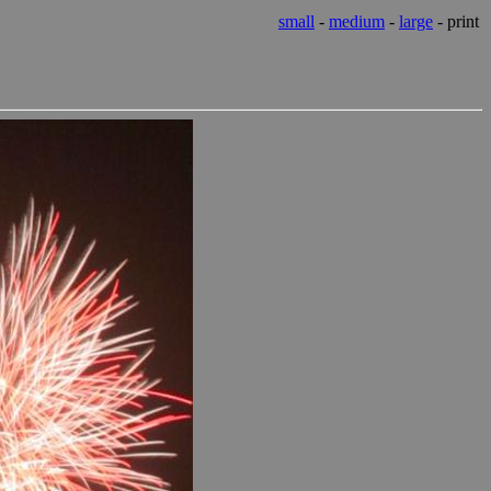
small
-
medium
-
large
- print