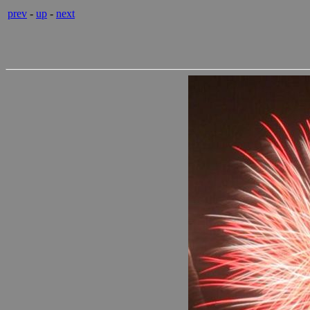
prev
-
up
-
next