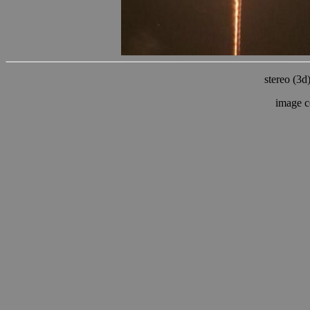
stereo (3d
image c