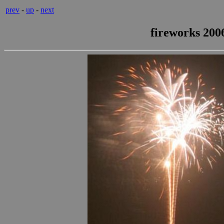
prev
-
up
-
next
fireworks 2006