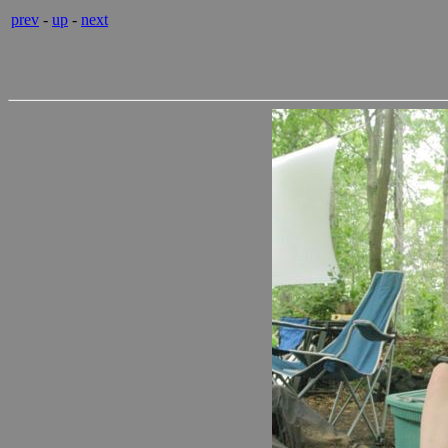
prev
-
up
-
next