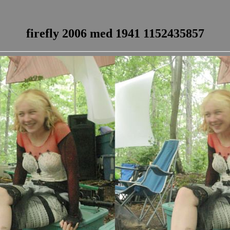
firefly 2006 med 1941 1152435857