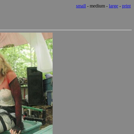
small
- medium -
large
-
print