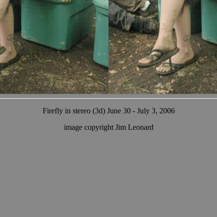
Firefly in stereo (3d) June 30 - July 3, 2006
image copyright Jim Leonard