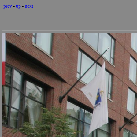
prev
-
up
-
next