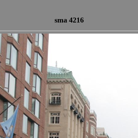
sma 4216