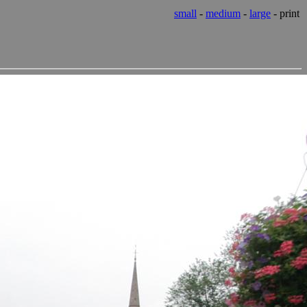
small
-
medium
-
large
- print