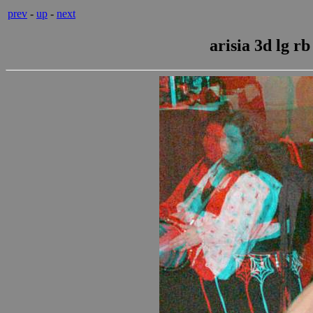
prev
-
up
-
next
arisia 3d lg r