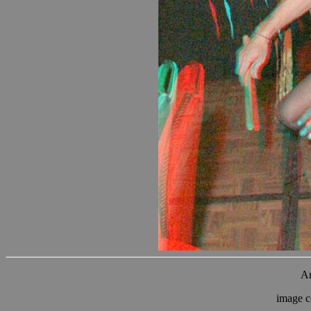
Ar
image c